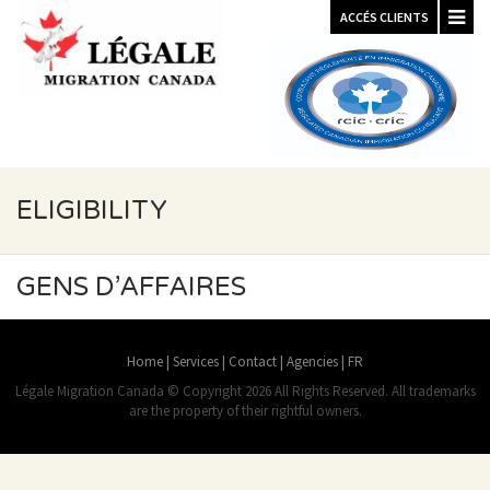
ACCÉS CLIENTS
ELIGIBILITY
GENS D’AFFAIRES
Home
|
Services
|
Contact
|
Agencies
|
FR
Légale Migration Canada © Copyright 2026 All Rights Reserved. All trademarks
are the property of their rightful owners.